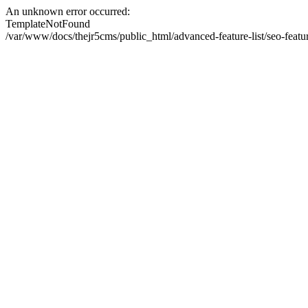
An unknown error occurred:
TemplateNotFound
/var/www/docs/thejr5cms/public_html/advanced-feature-list/seo-featu