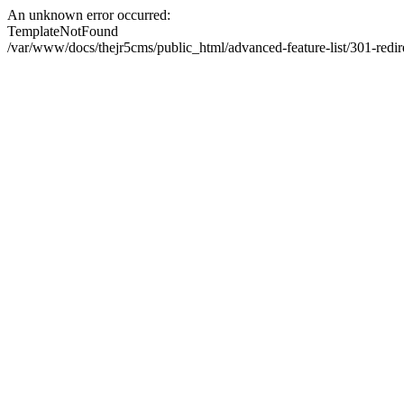
An unknown error occurred:
TemplateNotFound
/var/www/docs/thejr5cms/public_html/advanced-feature-list/301-redi