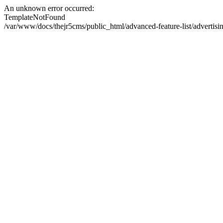
An unknown error occurred:
TemplateNotFound
/var/www/docs/thejr5cms/public_html/advanced-feature-list/advertis