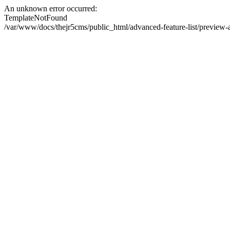
An unknown error occurred:
TemplateNotFound
/var/www/docs/thejr5cms/public_html/advanced-feature-list/preview-